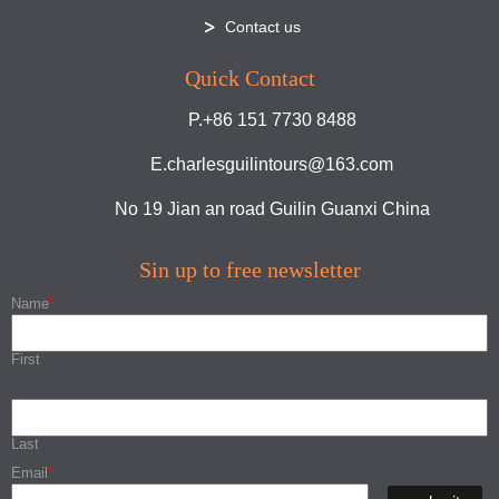
Contact us
Quick Contact
P.+86 151 7730 8488
E.charlesguilintours@163.com
No 19 Jian an road Guilin Guanxi China
Sin up to free newsletter
Name
*
First
Last
Email
*