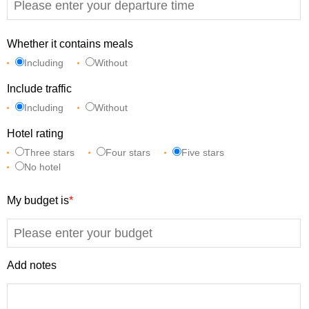
Whether it contains meals
Including
Without
Include traffic
Including
Without
Hotel rating
Three stars
Four stars
Five stars
No hotel
My budget is
*
Add notes