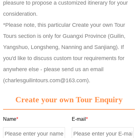
pleasure to propose a customized itinerary for your
consideration.
*Please note, this particular Create your own Tour
Tours section is only for Guangxi Province (Guilin,
Yangshuo, Longsheng, Nanning and Sanjiang). If
you'd like to discuss custom tour requirements for
anywhere else - please send us an email
(charlesguilintours.com@163.com).
Create your own Tour Enquiry
Name
*
E-mail
*