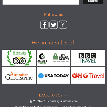
Follow us
We are member of:
BACK TO TOP
@ 2009-2018 charlesguilintours.com