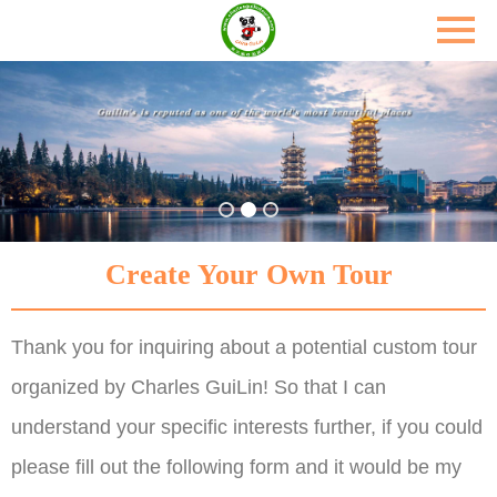
Create Your Own Tour
Thank you for inquiring about a potential custom tour
organized by Charles GuiLin! So that I can
understand your specific interests further, if you could
please fill out the following form and it would be my