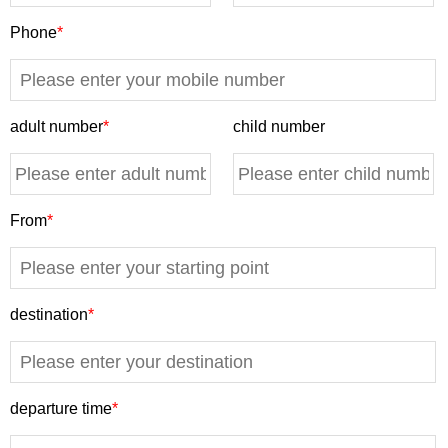
Phone
*
adult number
*
child number
From
*
destination
*
departure time
*