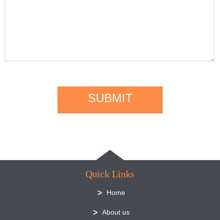
SUBMIT
Quick Links
Home
About us