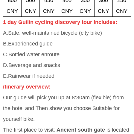
800
500
450
400
350
300
250
CNY
CNY
CNY
CNY
CNY
CNY
CNY
1 day Guilin cycling discovery tour Includes:
A.Safe, well-maintained bicycle (city bike)
B.Experienced guide
C.Bottled water enroute
D.Beverage and snacks
E.Rainwear if needed
itinerary overview:
Our guide will pick you up at 8:30am (flexible) from
the hotel and Then show you choose Suitable for
yourself bike.
The first place to visit:
Ancient south gate
is located