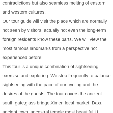
contradictions but also seamless melting of eastern
and western cultures.
Our tour guide will visit the place which are normally
not seen by visitors, actually not even the long-term
foreign residents know these parts. We will view the
most famous landmarks from a perspective not
experienced before!
This tour is a unique combination of sightseeing,
exercise and exploring. We stop frequently to balance
sightseeing with the pace of our cycling and the
desires of the guests. The tour covers the ancient
south gate,glass bridge,Ximen local market, Daxu
ancient town, ancestral temple,most beautiful Li