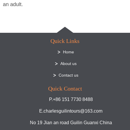
an adult.
Quick Links
Home
About us
Contact us
Quick Contact
P.+86 151 7730 8488
E.charlesguilintours@163.com
No 19 Jian an road Guilin Guanxi China