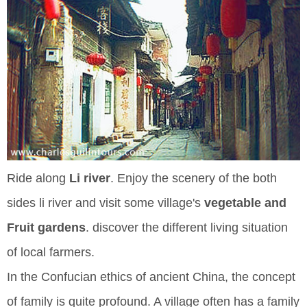
Ride along
Li river
. Enjoy the scenery of the both
sides li river and visit some village's
vegetable and
Fruit gardens
. discover the different living situation
of local farmers.
In the Confucian ethics of ancient China, the concept
of family is quite profound. A village often has a family