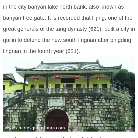
in the city banyan lake north bank, also known as
banyan tree gate. It is recorded that li jing, one of the
great generals of the tang dynasty (621), built a city in
guilin to defend the new south lingnan after pingding
lingnan in the fourth year (621).