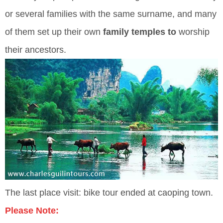
or several families with the same surname, and many
of them set up their own
family temples to
worship
their ancestors.
The last place visit: bike tour ended at caoping town.
Please Note: