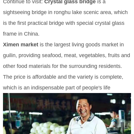
Continue to visit:
Crystal glass bridge
is a
sightseeing bridge in ronghu lake scenic area, which
is the first practical bridge with special crystal glass
frame in China.
Ximen market
is the largest living goods market in
guilin, providing seafood, meat, vegetables, fruits and
other food materials for the surrounding residents.
The price is affordable and the variety is complete,
which is an indispensable part of people's life