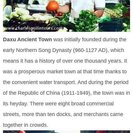
Daxu Ancient Town
was initially founded during the
early Northern Song Dynasty (960-1127 AD), which
means it has a history of over one thousand years. It
was a prosperous market town at that time thanks to
the convenient water transport. And during the period
of the Republic of China (1911-1949), the town was in
its heyday. There were eight broad commercial
streets, more than ten docks, and merchants came
together in crowds.