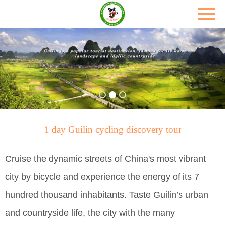
1 day Guilin cycling discovery tour
Cruise the dynamic streets of China's most vibrant
city by bicycle and experience the energy of its 7
hundred thousand inhabitants. Taste Guilin’s urban
and countryside life, the city with the many