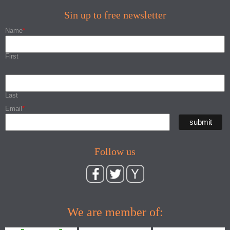
Sin up to free newsletter
Name
*
First
Last
Email
*
Follow us
We are member of: