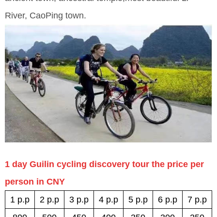
River, CaoPing town.
1 day Guilin cycling discovery tour the price per
person in CNY
1 p.p
2 p.p
3 p.p
4 p.p
5 p.p
6 p.p
7 p.p