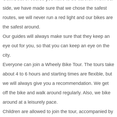
side, we have made sure that we chose the safest
routes, we will never run a red light and our bikes are
the safest around.
Our guides will always make sure that they keep an
eye out for you, so that you can keep an eye on the
city.
Everyone can join a Wheely Bike Tour. The tours take
about 4 to 6 hours and starting times are flexible, but
we will always give you a recommendation. We get
off the bike and walk around regularly. Also, we bike
around at a leisurely pace.
Children are allowed to join the tour, accompanied by