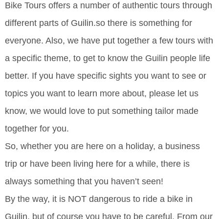
Bike Tours offers a number of authentic tours through
different parts of Guilin.so there is something for
everyone. Also, we have put together a few tours with
a specific theme, to get to know the Guilin people life
better. If you have specific sights you want to see or
topics you want to learn more about, please let us
know, we would love to put something tailor made
together for you.
So, whether you are here on a holiday, a business
trip or have been living here for a while, there is
always something that you haven’t seen!
By the way, it is NOT dangerous to ride a bike in
Guilin, but of course you have to be careful. From our