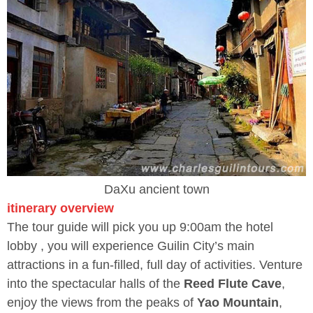
DaXu ancient town
itinerary overview
The tour guide will pick you up 9:00am the hotel
lobby , you will experience Guilin City’s main
attractions in a fun-filled, full day of activities. Venture
into the spectacular halls of the
Reed Flute Cave
,
enjoy the views from the peaks of
Yao Mountain
,