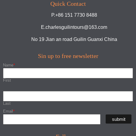
Quick Contact
P.+86 151 7730 8488
E.charlesguilintours@163.com
No 19 Jian an road Guilin Guanxi China
Sin up to free newsletter
Name
*
First
Last
Email
*