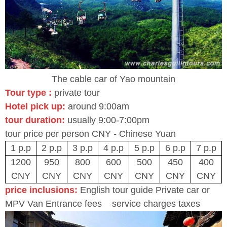
The cable car of Yao mountain
Tour type :
private tour
Hotel pick u
p
:
around 9:00am
tour duration:
usually 9:00-7:00pm
tour price per person CNY - Chinese Yuan
1 p.p
2 p.p
3 p.p
4 p.p
5 p.p
6 p.p
7 p.p
1200
950
800
600
500
450
400
CNY
CNY
CNY
CNY
CNY
CNY
CNY
price inclusions:
English tour guide Private car or
MPV Van Entrance fees service charges taxes