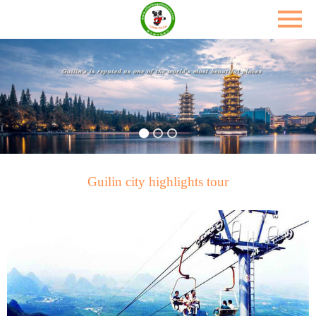
Guilin city highlights tour