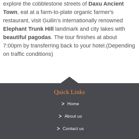
explore the cobblestone streets of
Daxu Ancient
Town
, eat at a farm-to-plate organic farmer's
restaurant, visit Guilin’s internationally renowned
Elephant Trunk Hill
landmark and city lakes with
beautiful pagodas
. The tour finishes at about
7:00pm by transferring back to your hotel.(Depending
on traffic conditions)
Quick Links
Home
About us
Contact us