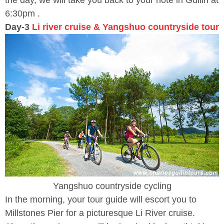
the day, we will take you back to your hote in Guilin at
6:30pm .
Day-3
Li river cruise & Yangshuo countryside tour
Yangshuo countryside cycling
In the morning, your tour guide will escort you to
Millstones Pier for a picturesque Li River cruise.