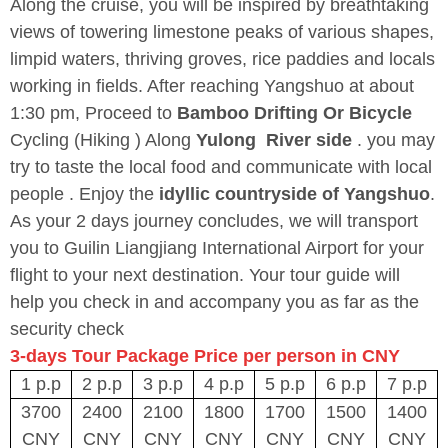
Along the cruise, you will be inspired by breathtaking
views of towering limestone peaks of various shapes,
limpid waters, thriving groves, rice paddies and locals
working in fields. After reaching Yangshuo at about
1:30 pm, Proceed to
Bamboo Drifting Or Bicycle
Cycling (Hiking ) Along
Yulong River
side
. you may
try to taste the local food and communicate with local
people . Enjoy the
idyllic countryside of Yangshuo
.
As your 2 days journey concludes, we will transport
you to Guilin Liangjiang International Airport for your
flight to your next destination. Your tour guide will
help you check in and accompany you as far as the
security check
3-days Tour Package Price per person in CNY
1 p.p
2 p.p
3 p.p
4 p.p
5 p.p
6 p.p
7 p.p
3700
2400
2100
1800
1700
1500
1400
CNY
CNY
CNY
CNY
CNY
CNY
CNY