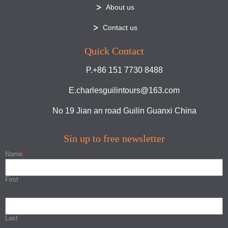
About us
Contact us
Quick Contact
P.+86 151 7730 8488
E.charlesguilintours@163.com
No 19 Jian an road Guilin Guanxi China
Sin up to free newsletter
Name
*
First
Last