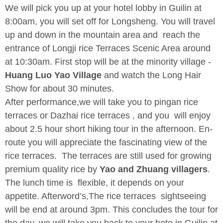
We will pick you up at your hotel lobby in Guilin at
8:00am, you will set off for Longsheng. You will travel
up and down in the mountain area and reach the
entrance of Longji rice Terraces Scenic Area around
at 10:30am. First stop will be at the minority village -
Huang Luo Yao Village
and watch the Long Hair
Show for about 30 minutes.
After performance,we will take you to pingan rice
terraces or Dazhai rice terraces , and you will enjoy
about 2.5 hour short hiking tour in the afternoon. En-
route you will appreciate the fascinating view of the
rice terraces. The terraces are still used for growing
premium quality rice by
Yao and Zhuang villagers
.
The lunch time is flexible, it depends on your
appetite. Afterword’s,The rice terraces sightseeing
will be end at around 3pm. This concludes the tour for