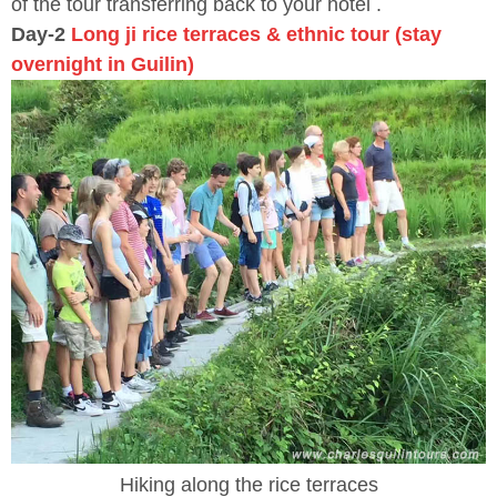
of the tour transferring back to your hotel .
Day-2
Long ji rice terraces & ethnic tour (stay
overnight in Guilin)
Hiking along the rice terraces