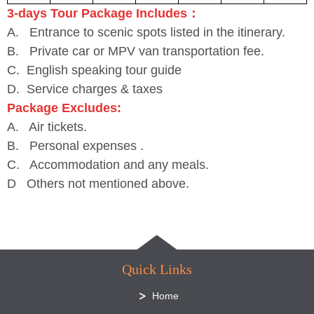
3-days Tour Package Includes：
A. Entrance to scenic spots listed in the itinerary.
B. Private car or MPV van transportation fee.
C. English speaking tour guide
D. Service charges & taxes
Package Excludes:
A. Air tickets.
B. Personal expenses .
C. Accommodation and any meals.
D Others not mentioned above.
Quick Links
Home