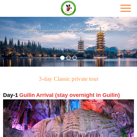
3-day Classic private tour
Day-1
Guilin Arrival (stay overnight in
Guilin)