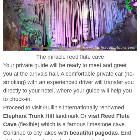
The miracle reed flute cave
Your private guide will be ready to meet and greet
you at the arrivals hall. A comfortable private car (no-
smoking) with an experienced driver will transfer you
directly to your hotel, where your guide will help you
to check-in.
Proceed to visit Guilin’s internationally renowned
Elephant Trunk Hill
landmark Or
visit Reed Flute
Cave
(flexible) which is a famous limestone cave.
Continue to city lakes with
beautiful pagodas
. End