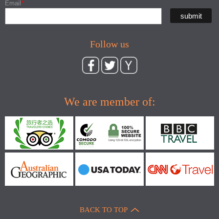
Email
*
Follow us
We are member of:
BACK TO TOP